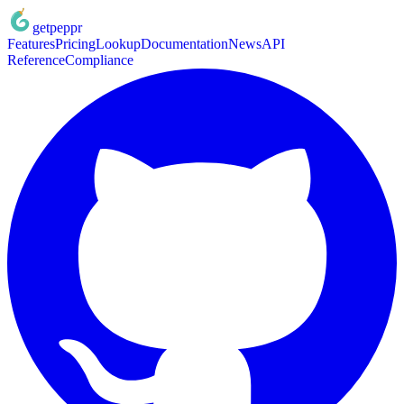
getpeppr
Features
Pricing
Lookup
Documentation
News
API
Reference
Compliance