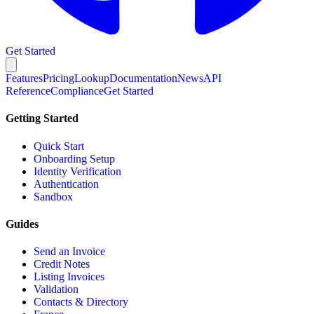
Get Started
Features
Pricing
Lookup
Documentation
News
API
Reference
Compliance
Get Started
Getting Started
Quick Start
Onboarding Setup
Identity Verification
Authentication
Sandbox
Guides
Send an Invoice
Credit Notes
Listing Invoices
Validation
Contacts & Directory