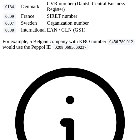
CVR number (Danish Central Business
Denmark
0184
Register)
France
SIRET number
0009
Sweden
Organization number
0007
International
EAN / GLN (GS1)
0088
For example, a Belgian company with KBO number
0456.789.012
would use the Peppol ID
.
0208:0685660237