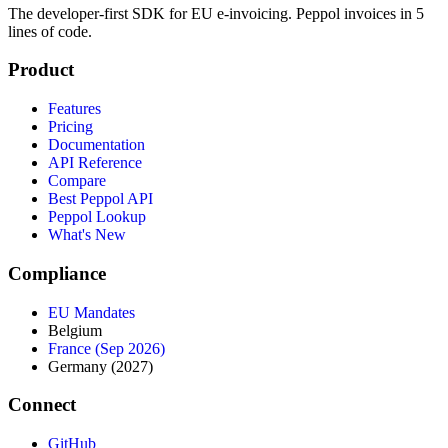
The developer‑first SDK for EU e‑invoicing. Peppol invoices in 5
lines of code.
Product
Features
Pricing
Documentation
API Reference
Compare
Best Peppol API
Peppol Lookup
What's New
Compliance
EU Mandates
Belgium
France (Sep 2026)
Germany (2027)
Connect
GitHub