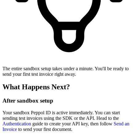
The entire sandbox setup takes under a minute. You'll be ready to
send your first test invoice right away.
What Happens Next?
After sandbox setup
Your sandbox Peppol ID is active immediately. You can start
sending test invoices using the SDK or the API. Head to the
Authentication
guide to create your API key, then follow
Send an
Invoice
to send your first document.