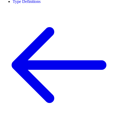
Type Definitions