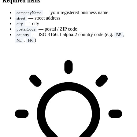
Required fields
— your registered business name
companyName
— street address
street
— city
city
— postal / ZIP code
postalCode
— ISO 3166-1 alpha-2 country code (e.g.
,
country
BE
,
)
NL
FR