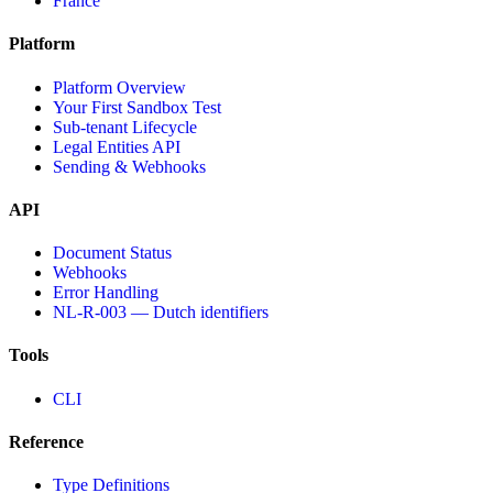
France
Platform
Platform Overview
Your First Sandbox Test
Sub-tenant Lifecycle
Legal Entities API
Sending & Webhooks
API
Document Status
Webhooks
Error Handling
NL-R-003 — Dutch identifiers
Tools
CLI
Reference
Type Definitions