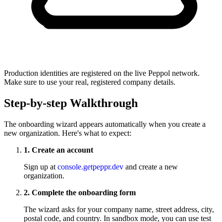
Production identities are registered on the live Peppol network.
Make sure to use your real, registered company details.
Step-by-step Walkthrough
The onboarding wizard appears automatically when you create a
new organization. Here's what to expect:
1. Create an account
Sign up at
console.getpeppr.dev
and create a new
organization.
2. Complete the onboarding form
The wizard asks for your company name, street address, city,
postal code, and country. In sandbox mode, you can use test