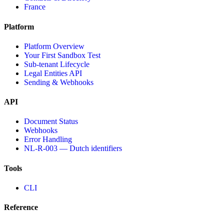
France
Platform
Platform Overview
Your First Sandbox Test
Sub-tenant Lifecycle
Legal Entities API
Sending & Webhooks
API
Document Status
Webhooks
Error Handling
NL-R-003 — Dutch identifiers
Tools
CLI
Reference