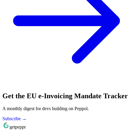
Get the EU e-Invoicing Mandate Tracker
A monthly digest for devs building on Peppol.
Subscribe →
getpeppr