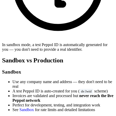
In sandbox mode, a test Peppol ID is automatically generated for
you — you don't need to provide a real identifier.
Sandbox vs Production
Sandbox
Use any company name and address — they don't need to be
real
A test Peppol ID is auto-created for you (
scheme)
de:lwid
Invoices are validated and processed but
never reach the live
Peppol network
Perfect for development, testing, and integration work
See
Sandbox
for rate limits and detailed limitations