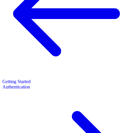
Getting Started
Authentication