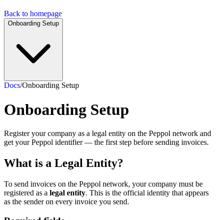
Back to homepage
Onboarding Setup
Docs
/
Onboarding Setup
Onboarding Setup
Register your company as a legal entity on the Peppol network and
get your Peppol identifier — the first step before sending invoices.
What is a Legal Entity?
To send invoices on the Peppol network, your company must be
registered as a
legal entity
. This is the official identity that appears
as the sender on every invoice you send.