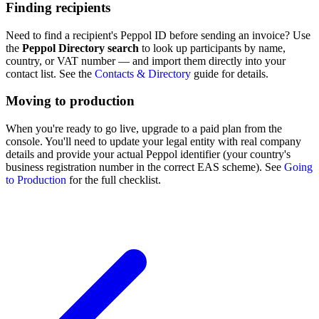
Finding recipients
Need to find a recipient's Peppol ID before sending an invoice? Use
the
Peppol Directory search
to look up participants by name,
country, or VAT number — and import them directly into your
contact list. See the
Contacts & Directory
guide for details.
Moving to production
When you're ready to go live, upgrade to a paid plan from the
console. You'll need to update your legal entity with real company
details and provide your actual Peppol identifier (your country's
business registration number in the correct EAS scheme). See
Going
to Production
for the full checklist.