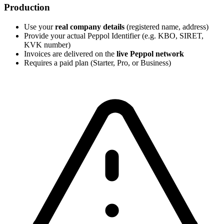
Production
Use your
real company details
(registered name, address)
Provide your actual Peppol Identifier (e.g. KBO, SIRET,
KVK number)
Invoices are delivered on the
live Peppol network
Requires a paid plan (Starter, Pro, or Business)