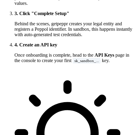
values.
3. Click "Complete Setup"
Behind the scenes, getpeppr creates your legal entity and
registers a Peppol identifier. In sandbox, this happens instantly
with auto-generated test credentials.
4. Create an API key
Once onboarding is complete, head to the
API Keys
page in
the console to create your first
key.
sk_sandbox_...