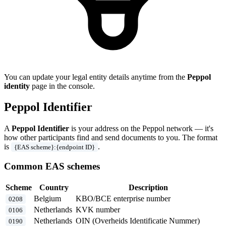
You can update your legal entity details anytime from the
Peppol
identity
page in the console.
Peppol Identifier
A
Peppol Identifier
is your address on the Peppol network — it's
how other participants find and send documents to you. The format
is
.
{EAS scheme}:{endpoint ID}
Common EAS schemes
Scheme
Country
Description
Belgium
KBO/BCE enterprise number
0208
Netherlands
KVK number
0106
Netherlands
OIN (Overheids Identificatie Nummer)
0190