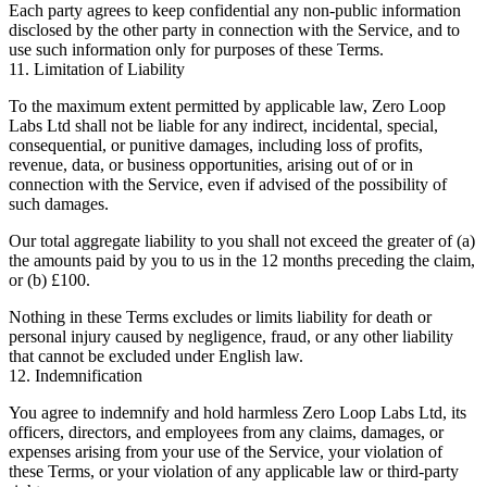
Each party agrees to keep confidential any non-public information
disclosed by the other party in connection with the Service, and to
use such information only for purposes of these Terms.
11. Limitation of Liability
To the maximum extent permitted by applicable law, Zero Loop
Labs Ltd shall not be liable for any indirect, incidental, special,
consequential, or punitive damages, including loss of profits,
revenue, data, or business opportunities, arising out of or in
connection with the Service, even if advised of the possibility of
such damages.
Our total aggregate liability to you shall not exceed the greater of (a)
the amounts paid by you to us in the 12 months preceding the claim,
or (b) £100.
Nothing in these Terms excludes or limits liability for death or
personal injury caused by negligence, fraud, or any other liability
that cannot be excluded under English law.
12. Indemnification
You agree to indemnify and hold harmless Zero Loop Labs Ltd, its
officers, directors, and employees from any claims, damages, or
expenses arising from your use of the Service, your violation of
these Terms, or your violation of any applicable law or third-party