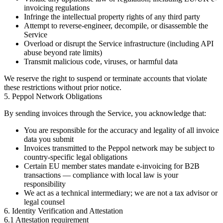
invoicing regulations
Infringe the intellectual property rights of any third party
Attempt to reverse-engineer, decompile, or disassemble the
Service
Overload or disrupt the Service infrastructure (including API
abuse beyond rate limits)
Transmit malicious code, viruses, or harmful data
We reserve the right to suspend or terminate accounts that violate
these restrictions without prior notice.
5. Peppol Network Obligations
By sending invoices through the Service, you acknowledge that:
You are responsible for the accuracy and legality of all invoice
data you submit
Invoices transmitted to the Peppol network may be subject to
country-specific legal obligations
Certain EU member states mandate e-invoicing for B2B
transactions — compliance with local law is your
responsibility
We act as a technical intermediary; we are not a tax advisor or
legal counsel
6. Identity Verification and Attestation
6.1 Attestation requirement