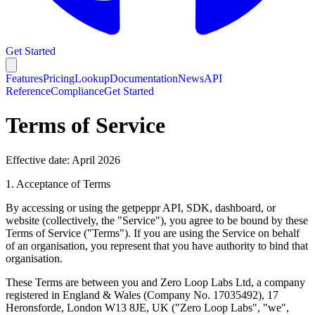
Get Started
Features
Pricing
Lookup
Documentation
News
API
Reference
Compliance
Get Started
Terms of Service
Effective date: April 2026
1. Acceptance of Terms
By accessing or using the getpeppr API, SDK, dashboard, or
website (collectively, the "Service"), you agree to be bound by these
Terms of Service ("Terms"). If you are using the Service on behalf
of an organisation, you represent that you have authority to bind that
organisation.
These Terms are between you and
Zero Loop Labs Ltd
, a company
registered in England & Wales (Company No. 17035492), 17
Heronsforde, London W13 8JE, UK ("Zero Loop Labs", "we",