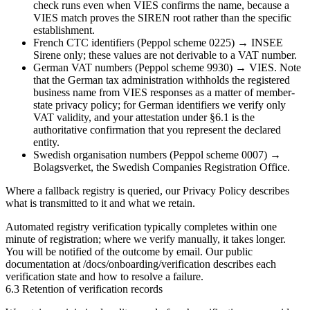
check runs even when VIES confirms the name, because a
VIES match proves the SIREN root rather than the specific
establishment.
French CTC identifiers (Peppol scheme
0225
) →
INSEE
Sirene
only; these values are not derivable to a VAT number.
German VAT numbers (Peppol scheme
9930
) →
VIES
. Note
that the German tax administration withholds the registered
business name from VIES responses as a matter of member-
state privacy policy; for German identifiers we verify only
VAT validity, and your attestation under §6.1 is the
authoritative confirmation that you represent the declared
entity.
Swedish organisation numbers (Peppol scheme
0007
) →
Bolagsverket
, the Swedish Companies Registration Office.
Where a fallback registry is queried, our
Privacy Policy
describes
what is transmitted to it and what we retain.
Automated registry verification typically completes within one
minute of registration; where we verify manually, it takes longer.
You will be notified of the outcome by email. Our public
documentation at
/docs/onboarding/verification
describes each
verification state and how to resolve a failure.
6.3 Retention of verification records