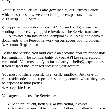
"us").
Your use of the Service is also governed by our
Privacy Policy
,
which describes how we collect and process personal data.
2. Description of Service
getpeppr provides a developer-first SDK and API gateway for
sending and receiving Peppol e-invoices. The Service translates
JSON invoice data into Peppol-compliant UBL XML and delivers
documents to the Peppol network via our access point provider.
3. Account Registration
To use the Service, you must create an account. You are responsible
for maintaining the confidentiality of your API keys and account
credentials. You must notify us immediately at
hello@getpeppr.dev
if you suspect unauthorised access to your account.
You must not share your
sk_live_
or
sk_sandbox_
API keys in
client-side code, public repositories, or any context where they may
be exposed to third parties.
4. Acceptable Use
You agree not to use the Service to:
Send fraudulent, fictitious, or misleading invoices
Violate any applicable law or regulation, including EU/UK e-