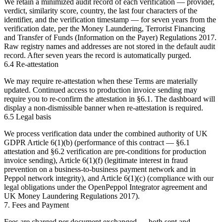
We retain a minimized audit record of each verification — provider,
verdict, similarity score, country, the last four characters of the
identifier, and the verification timestamp — for
seven years
from the
verification date, per the Money Laundering, Terrorist Financing
and Transfer of Funds (Information on the Payer) Regulations 2017.
Raw registry names and addresses are not stored in the default audit
record. After seven years the record is automatically purged.
6.4 Re-attestation
We may require re-attestation when these Terms are materially
updated. Continued access to production invoice sending may
require you to re-confirm the attestation in §6.1. The dashboard will
display a non-dismissible banner when re-attestation is required.
6.5 Legal basis
We process verification data under the combined authority of UK
GDPR Article 6(1)(b) (performance of this contract — §6.1
attestation and §6.2 verification are pre-conditions for production
invoice sending), Article 6(1)(f) (legitimate interest in fraud
prevention on a business-to-business payment network and in
Peppol network integrity), and Article 6(1)(c) (compliance with our
legal obligations under the OpenPeppol Integrator agreement and
UK Money Laundering Regulations 2017).
7. Fees and Payment
Fees are charged per document exchanged — both sent and