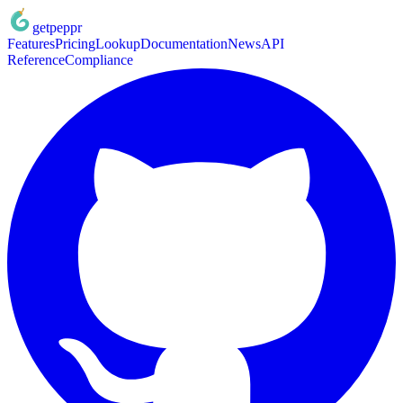
getpeppr
Features
Pricing
Lookup
Documentation
News
API
Reference
Compliance