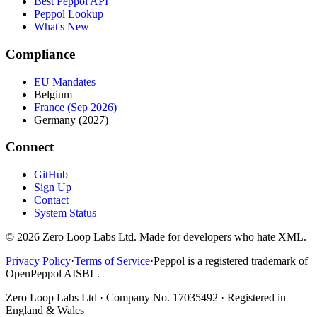
Best Peppol API
Peppol Lookup
What's New
Compliance
EU Mandates
Belgium
France (Sep 2026)
Germany (2027)
Connect
GitHub
Sign Up
Contact
System Status
© 2026 Zero Loop Labs Ltd. Made for developers who hate XML.
Privacy Policy
·
Terms of Service
·
Peppol is a registered trademark of
OpenPeppol AISBL.
Zero Loop Labs Ltd · Company No. 17035492 · Registered in
England & Wales