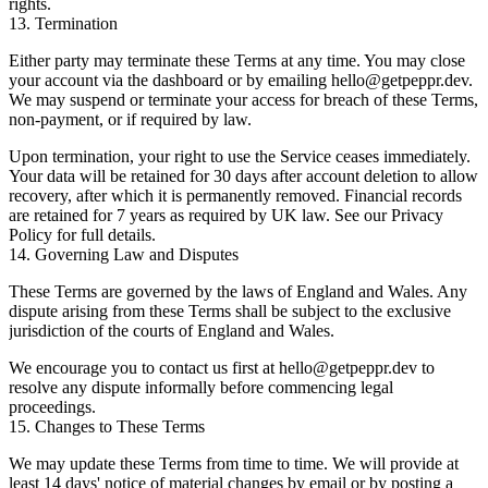
rights.
13. Termination
Either party may terminate these Terms at any time. You may close
your account via the dashboard or by emailing
hello@getpeppr.dev
.
We may suspend or terminate your access for breach of these Terms,
non-payment, or if required by law.
Upon termination, your right to use the Service ceases immediately.
Your data will be retained for 30 days after account deletion to allow
recovery, after which it is permanently removed. Financial records
are retained for 7 years as required by UK law. See our
Privacy
Policy
for full details.
14. Governing Law and Disputes
These Terms are governed by the laws of England and Wales. Any
dispute arising from these Terms shall be subject to the exclusive
jurisdiction of the courts of England and Wales.
We encourage you to contact us first at
hello@getpeppr.dev
to
resolve any dispute informally before commencing legal
proceedings.
15. Changes to These Terms
We may update these Terms from time to time. We will provide at
least 14 days' notice of material changes by email or by posting a