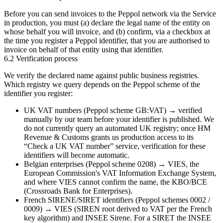
Before you can send invoices to the Peppol network via the Service
in production, you must (a) declare the legal name of the entity on
whose behalf you will invoice, and (b) confirm, via a checkbox at
the time you register a Peppol identifier, that you are authorised to
invoice on behalf of that entity using that identifier.
6.2 Verification process
We verify the declared name against public business registries.
Which registry we query depends on the Peppol scheme of the
identifier you register:
UK VAT numbers (Peppol scheme
GB:VAT
) → verified
manually by our team
before your identifier is published. We
do not currently query an automated UK registry; once HM
Revenue & Customs grants us production access to its
“Check a UK VAT number” service, verification for these
identifiers will become automatic.
Belgian enterprises (Peppol scheme
0208
) →
VIES
, the
European Commission's VAT Information Exchange System,
and where VIES cannot confirm the name, the
KBO/BCE
(Crossroads Bank for Enterprises).
French SIRENE/SIRET identifiers (Peppol schemes
0002
/
0009
) →
VIES
(SIREN root derived to VAT per the French
key algorithm) and
INSEE Sirene
. For a SIRET the INSEE