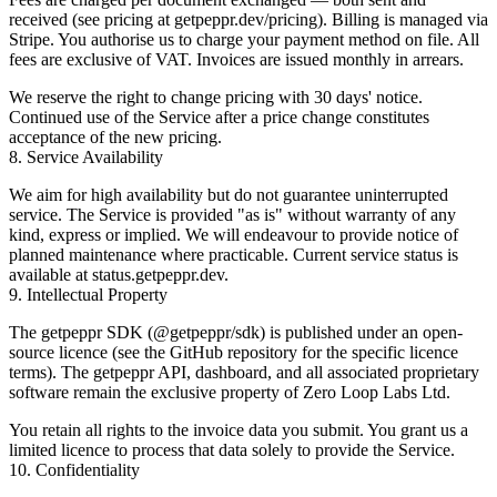
received (see pricing at
getpeppr.dev/pricing
). Billing is managed via
Stripe. You authorise us to charge your payment method on file. All
fees are exclusive of VAT. Invoices are issued monthly in arrears.
We reserve the right to change pricing with 30 days' notice.
Continued use of the Service after a price change constitutes
acceptance of the new pricing.
8. Service Availability
We aim for high availability but do not guarantee uninterrupted
service. The Service is provided "as is" without warranty of any
kind, express or implied. We will endeavour to provide notice of
planned maintenance where practicable. Current service status is
available at
status.getpeppr.dev
.
9. Intellectual Property
The getpeppr SDK (
@getpeppr/sdk
) is published under an open-
source licence (see the GitHub repository for the specific licence
terms). The getpeppr API, dashboard, and all associated proprietary
software remain the exclusive property of Zero Loop Labs Ltd.
You retain all rights to the invoice data you submit. You grant us a
limited licence to process that data solely to provide the Service.
10. Confidentiality