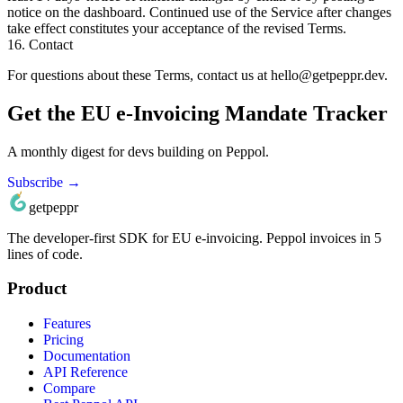
notice on the dashboard. Continued use of the Service after changes
take effect constitutes your acceptance of the revised Terms.
16. Contact
For questions about these Terms, contact us at
hello@getpeppr.dev
.
Get the EU e-Invoicing Mandate Tracker
A monthly digest for devs building on Peppol.
Subscribe →
getpeppr
The developer‑first SDK for EU e‑invoicing. Peppol invoices in 5
lines of code.
Product
Features
Pricing
Documentation
API Reference
Compare