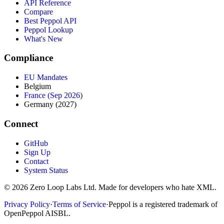
API Reference
Compare
Best Peppol API
Peppol Lookup
What's New
Compliance
EU Mandates
Belgium
France (Sep 2026)
Germany (2027)
Connect
GitHub
Sign Up
Contact
System Status
© 2026 Zero Loop Labs Ltd. Made for developers who hate XML.
Privacy Policy
·
Terms of Service
·
Peppol is a registered trademark of
OpenPeppol AISBL.