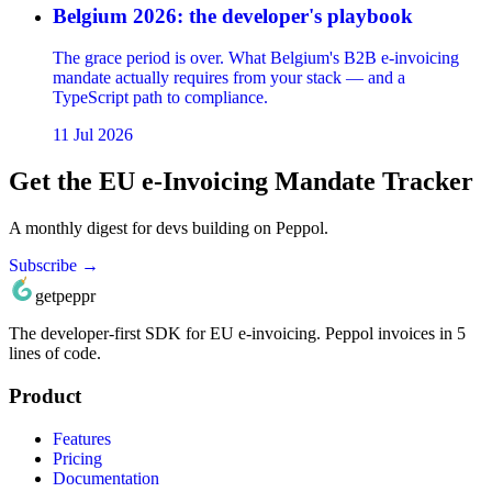
Belgium 2026: the developer's playbook
The grace period is over. What Belgium's B2B e-invoicing
mandate actually requires from your stack — and a
TypeScript path to compliance.
11 Jul 2026
Get the EU e-Invoicing Mandate Tracker
A monthly digest for devs building on Peppol.
Subscribe →
getpeppr
The developer‑first SDK for EU e‑invoicing. Peppol invoices in 5
lines of code.
Product
Features
Pricing
Documentation