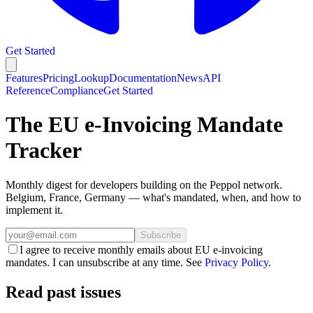
Get Started
Features
Pricing
Lookup
Documentation
News
API
Reference
Compliance
Get Started
The EU e-Invoicing Mandate
Tracker
Monthly digest for developers building on the Peppol network.
Belgium, France, Germany — what's mandated, when, and how to
implement it.
Subscribe
I agree to receive monthly emails about EU e‑invoicing
mandates. I can unsubscribe at any time. See
Privacy Policy
.
Read past issues