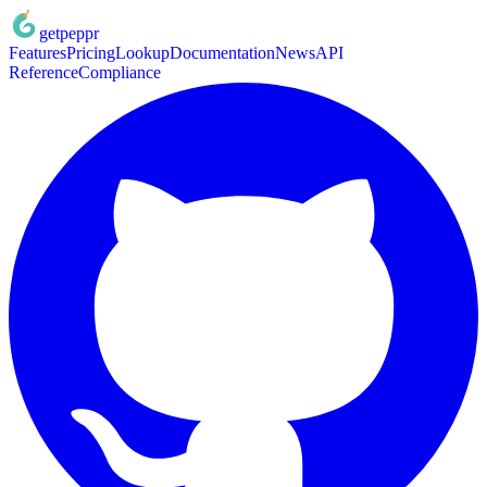
getpeppr
Features
Pricing
Lookup
Documentation
News
API
Reference
Compliance